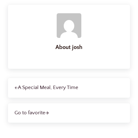
About
josh
Previous Post:
A Special Meal, Every Time
Next Post:
Go to favorite