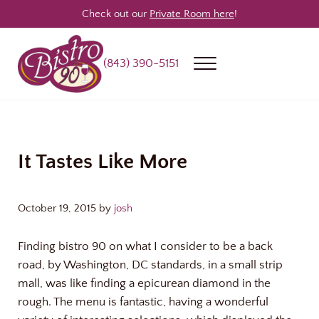
Skip to main content
Skip to header right navigation
Skip to site footer
Check out our
Private Room here
!
(843) 390-5151
Menu
Bistro 90
Award Winning Steakhouse / Bar / Restaurant in Longs & North Myrtle
It Tastes Like More
October 19, 2015
by
josh
Finding bistro 90 on what I consider to be a back
road, by Washington, DC standards, in a small strip
mall, was like finding a epicurean diamond in the
rough. The menu is fantastic, having a wonderful