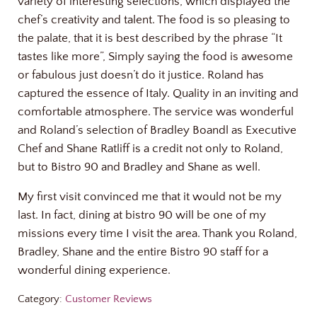
variety of interesting selections, which displayed the
chef’s creativity and talent. The food is so pleasing to
the palate, that it is best described by the phrase “It
tastes like more”, Simply saying the food is awesome
or fabulous just doesn’t do it justice. Roland has
captured the essence of Italy. Quality in an inviting and
comfortable atmosphere. The service was wonderful
and Roland’s selection of Bradley Boandl as Executive
Chef and Shane Ratliff is a credit not only to Roland,
but to Bistro 90 and Bradley and Shane as well.
My first visit convinced me that it would not be my
last. In fact, dining at bistro 90 will be one of my
missions every time I visit the area. Thank you Roland,
Bradley, Shane and the entire Bistro 90 staff for a
wonderful dining experience.
Category:
Customer Reviews