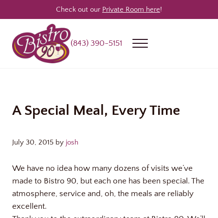
Skip to main content
Skip to header right navigation
Skip to site footer
Check out our
Private Room here
!
(843) 390-5151
Menu
Bistro 90
Award Winning Steakhouse / Bar / Restaurant in Longs & North Myrtle
A Special Meal, Every Time
July 30, 2015
by
josh
We have no idea how many dozens of visits we’ve
made to Bistro 90, but each one has been special. The
atmosphere, service and, oh, the meals are reliably
excellent.