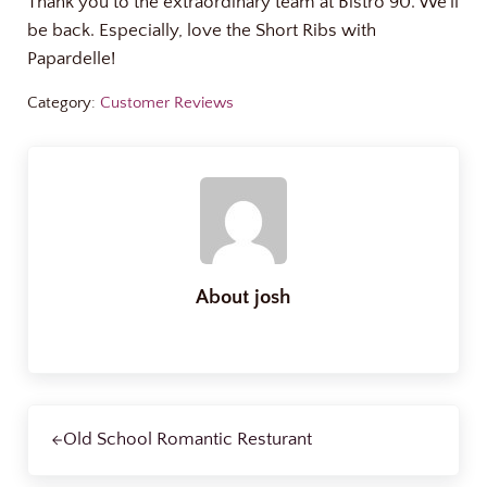
Thank you to the extraordinary team at Bistro 90. We’ll
be back. Especially, love the Short Ribs with
Papardelle!
Category:
Customer Reviews
About
josh
Previous Post:
Old School Romantic Resturant