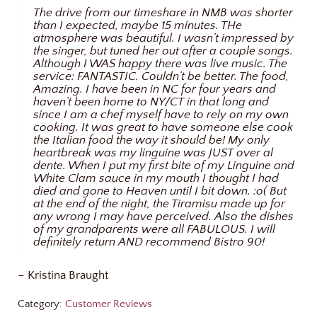
The drive from our timeshare in NMB was shorter
than I expected, maybe 15 minutes. THe
atmosphere was beautiful. I wasn’t impressed by
the singer, but tuned her out after a couple songs.
Although I WAS happy there was live music. The
service: FANTASTIC. Couldn’t be better. The food,
Amazing. I have been in NC for four years and
haven’t been home to NY/CT in that long and
since I am a chef myself have to rely on my own
cooking. It was great to have someone else cook
the Italian food the way it should be! My only
heartbreak was my linguine was JUST over al
dente. When I put my first bite of my Linguine and
White Clam sauce in my mouth I thought I had
died and gone to Heaven until I bit down. :o( But
at the end of the night, the Tiramisu made up for
any wrong I may have perceived. Also the dishes
of my grandparents were all FABULOUS. I will
definitely return AND recommend Bistro 90!
– Kristina Braught
Category:
Customer Reviews