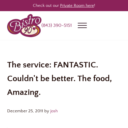
Skip to main content
Skip to header right navigation
Skip to site footer
Check out our
Private Room here
!
(843) 390-5151
Menu
Bistro 90
Award Winning Steakhouse / Bar / Restaurant in Longs & North Myrtle
The service: FANTASTIC.
Couldn't be better. The food,
Amazing.
December 25, 2011
by
josh