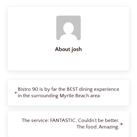
About
josh
Previous Post:
Bistro 90 is by far the BEST dining experience
in the surrounding Myrtle Beach area
Next Post:
The service: FANTASTIC. Couldn’t be better.
The food, Amazing.