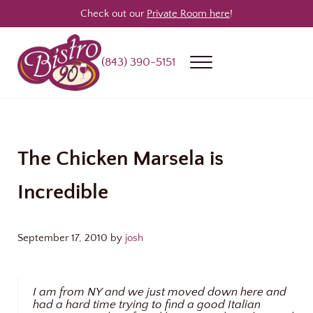
Skip to main content
Skip to header right navigation
Skip to site footer
Check out our
Private Room here
!
(843) 390-5151
Menu
Bistro 90
Award Winning Steakhouse / Bar / Restaurant in Longs & North Myrtle
The Chicken Marsela is
Incredible
September 17, 2010
by
josh
I am from NY and we just moved down here and
had a hard time trying to find a good Italian