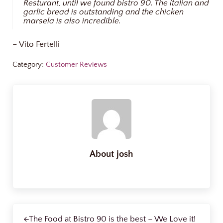
Resturant, until we found bistro 90. The italian and
garlic bread is outstanding and the chicken
marsela is also incredible.
– Vito Fertelli
Category:
Customer Reviews
About
josh
Previous Post:
The Food at Bistro 90 is the best – We Love it!