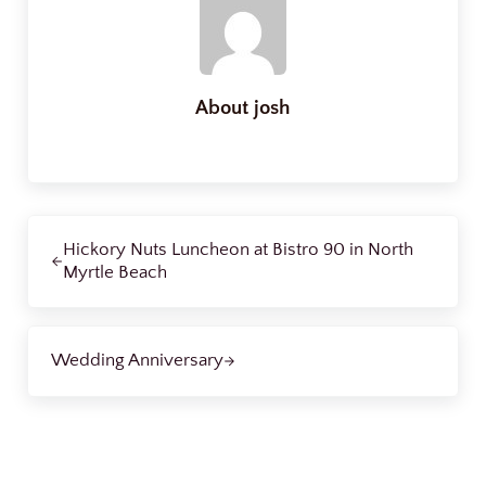
About
josh
Previous Post:
Hickory Nuts Luncheon at Bistro 90 in North
Myrtle Beach
Next Post:
Wedding Anniversary