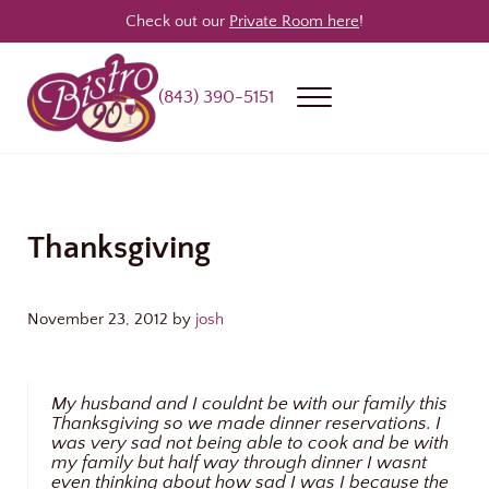
Skip to main content
Skip to header right navigation
Skip to site footer
Check out our
Private Room here
!
(843) 390-5151
Menu
Bistro 90
Award Winning Steakhouse / Bar / Restaurant in Longs & North Myrtle
Thanksgiving
November 23, 2012
by
josh
My husband and I couldnt be with our family this
Thanksgiving so we made dinner reservations. I
was very sad not being able to cook and be with
my family but half way through dinner I wasnt
even thinking about how sad I was I because the