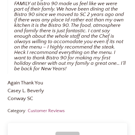
FAMILY at bistro 90 made us feel like we were
part of their famly. We have been dining at the
Bistro 90 since we moved to SC 2 years ago and
if there was any place Id rather eat than my own
kitchen it is the Bistro 90. The food, atmosphere
and family there is just fantastic. I cant say
enough about the whole staff and the Chef is
always willing to accomodate you even if its not
on the menu – I highly recommend the steak.
Heck I recommond everything on the menu. I
want to thank Bistro 90 for making my first
holiday dinner with out my family a great one… I’ll
be back for New Years!
Again Thank You
Casey L. Beverly
Conway SC
Category:
Customer Reviews