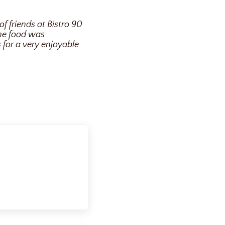
of friends at Bistro 90
The food was
 for a very enjoyable