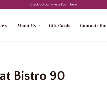
Check out our
Private Room here
!
ews
About Us
Gift Cards
Contact/ Hou
h Myrtle Beach, SC Area
at Bistro 90