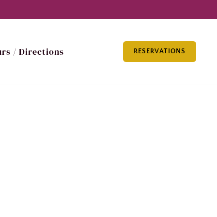
rs / Directions
RESERVATIONS