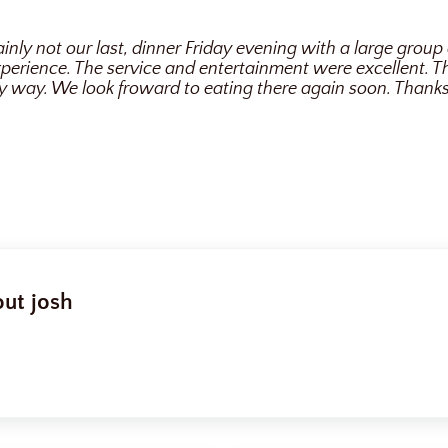
tainly not our last, dinner Friday evening with a large group 
perience. The service and entertainment were excellent. 
y way. We look froward to eating there again soon. Thanks
out
josh