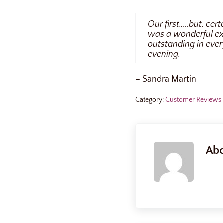
Our first…..but, cer
was a wonderful ex
outstanding in ever
evening.
– Sandra Martin
Category:
Customer Reviews
Ab