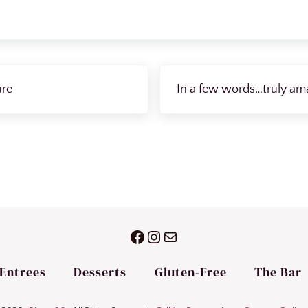
Next Post:
ure
In a few words…truly ama
Facebook
Instagram
Mail
Entrees
Desserts
Gluten-Free
The Bar