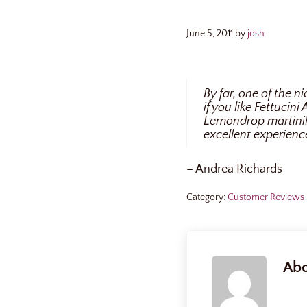
June 5, 2011
by
josh
By far, one of the 
if you like Fettucin
Lemondrop martini! 
excellent experienc
– Andrea Richards
Category:
Customer Reviews
Ab