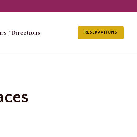
rs / Directions
RESERVATIONS
laces