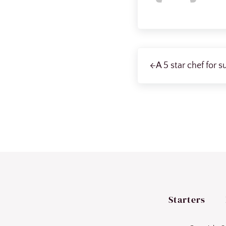
Previous Post:
A 5 star chef for s
Starters