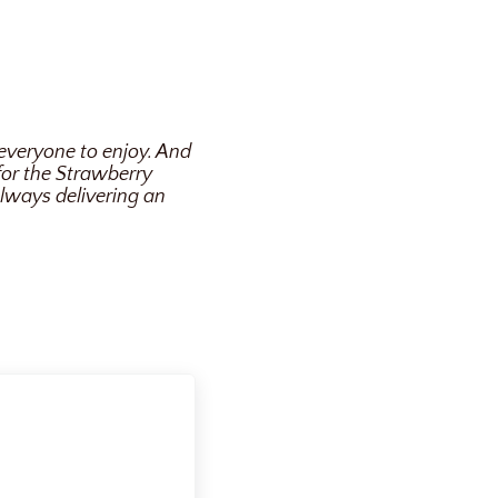
 everyone to enjoy. And
 for the Strawberry
always delivering an