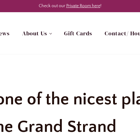
Check out our
Private Room here
!
ews
About Us
Gift Cards
Contact/ Hou
h Myrtle Beach, SC Area
 one of the nicest p
he Grand Strand