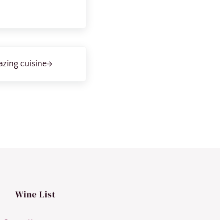
zing cuisine
Wine List