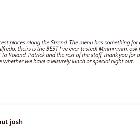
nicest places along the Strand. The menu has something for
i Alfredo, theirs is the BEST I’ve ever tasted! Mmmmmm, ask
To Roland, Patrick and the rest of the staff, thank you for 
e whether we have a leisurely lunch or special night out.
out
josh