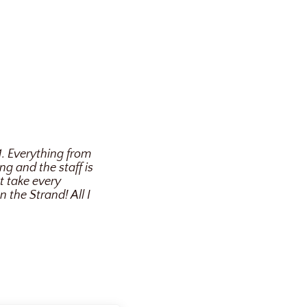
1. Everything from
g and the staff is
t take every
the Strand! All I