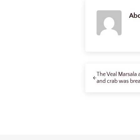
Ab
Previous Post:
The Veal Marsala a
and crab was brea