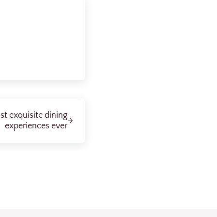
t exquisite dining
experiences ever