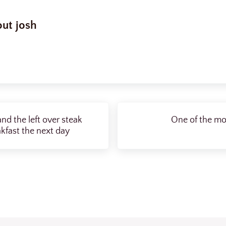
out
josh
Next Post:
nd the left over steak
One of the mos
kfast the next day