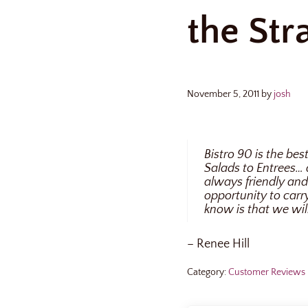
the Str
November 5, 2011
by
josh
Bistro 90 is the be
Salads to Entrees… 
always friendly and 
opportunity to car
know is that we wil
– Renee Hill
Category:
Customer Reviews