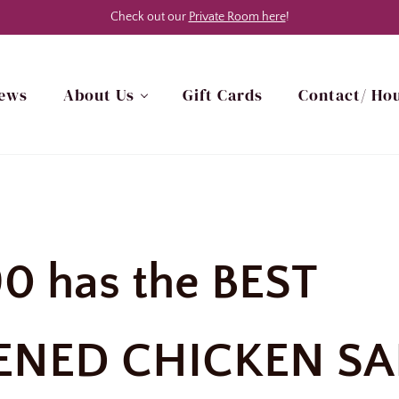
Check out our
Private Room here
!
ews
About Us
Gift Cards
Contact/ Hou
h Myrtle Beach, SC Area
90 has the BEST
ENED CHICKEN SA