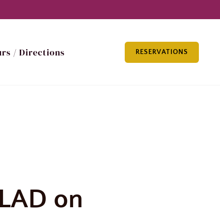
rs / Directions
RESERVATIONS
LAD on