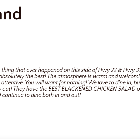
and
st thing that ever happened on this side of Hwy 22 & Hwy 3
absolutely the best! The atmosphere is warm and welcomin
attentive. You will want for nothing! We love to dine in, bu
ry out! They have the BEST BLACKENED CHICKEN SALAD on 
l continue to dine both in and out!