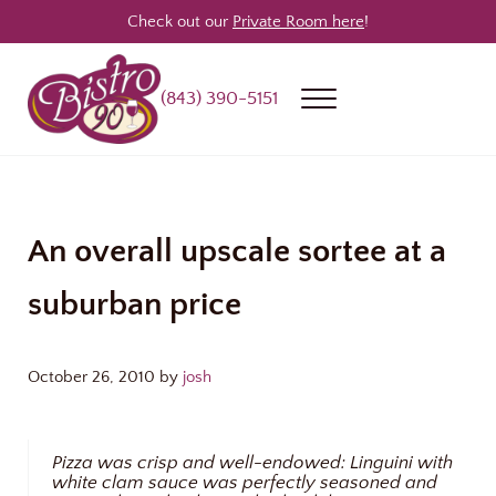
Skip to main content
Skip to header right navigation
Skip to site footer
Check out our
Private Room here
!
(843) 390-5151
Menu
Bistro 90
Award Winning Steakhouse / Bar / Restaurant in Longs & North Myrtle
An overall upscale sortee at a
suburban price
October 26, 2010
by
josh
Pizza was crisp and well-endowed: Linguini with
white clam sauce was perfectly seasoned and