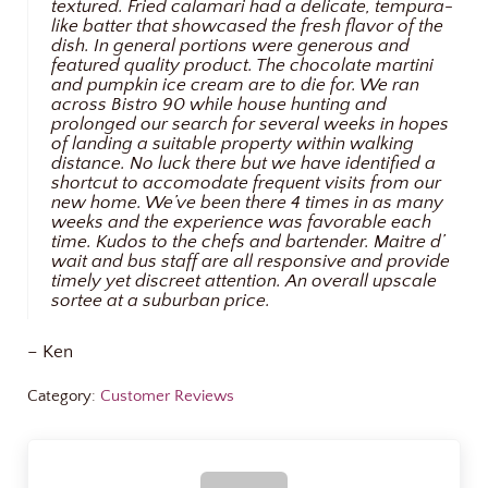
textured. Fried calamari had a delicate, tempura-
like batter that showcased the fresh flavor of the
dish. In general portions were generous and
featured quality product. The chocolate martini
and pumpkin ice cream are to die for. We ran
across Bistro 90 while house hunting and
prolonged our search for several weeks in hopes
of landing a suitable property within walking
distance. No luck there but we have identified a
shortcut to accomodate frequent visits from our
new home. We’ve been there 4 times in as many
weeks and the experience was favorable each
time. Kudos to the chefs and bartender. Maitre d’
wait and bus staff are all responsive and provide
timely yet discreet attention. An overall upscale
sortee at a suburban price.
– Ken
Category:
Customer Reviews