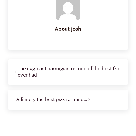
About
josh
Previous Post:
The eggplant parmigiana is one of the best I’ve
ever had
Next Post:
Definitely the best pizza around…